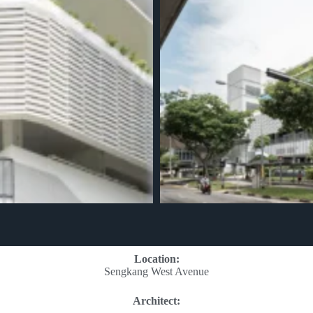
Location:
Sengkang West Avenue
Architect: