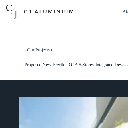
Ab
• Our Projects •
Proposed New Erection Of A 5-Storey Integrated Deve