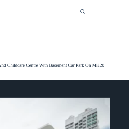
 And Childcare Centre With Basement Car Park On MK20