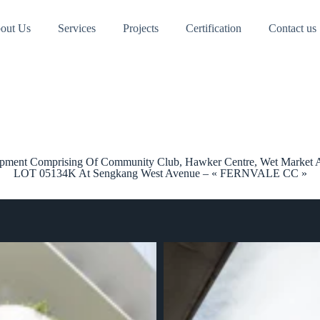
out Us
Services
Projects
Certification
Contact us
lopment Comprising Of Community Club, Hawker Centre, Wet Market
LOT 05134K At Sengkang West Avenue – « FERNVALE CC »